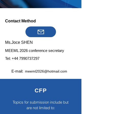
Contact Method
Ms.Joce SHEN
MEEML 2026 conference secretary
Tel:
+44 7990737297
E-mail:
meeml2026@hotmail.com
CFP
Topics for submission include but
are not limited to: